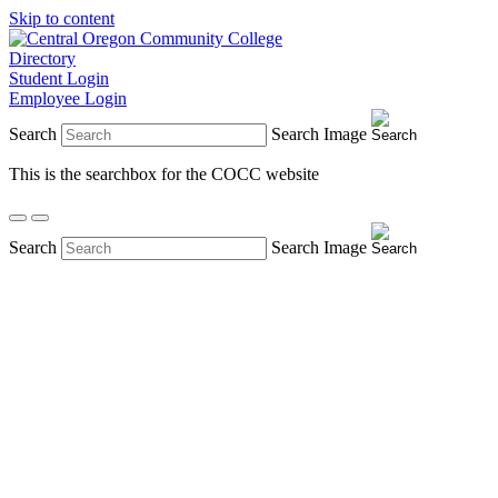
Skip to content
Directory
Student Login
Employee Login
Search
Search Image
This is the searchbox for the COCC website
Search
Search Image