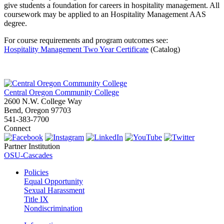
give students a foundation for careers in hospitality management. All
coursework may be applied to an Hospitality Management AAS
degree.
For course requirements and program outcomes see:
Hospitality Management Two Year Certificate
(Catalog)
Central Oregon Community College
2600 N.W. College Way
Bend, Oregon 97703
541-383-7700
Connect
Partner Institution
OSU-Cascades
Policies
Equal Opportunity
Sexual Harassment
Title IX
Nondiscrimination