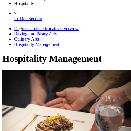
Hospitality
˅
In This Section
Degrees and Certificates Overview
Baking and Pastry Arts
Culinary Arts
Hospitality Management
Hospitality Management