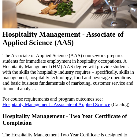
Hospitality Management - Associate of
Applied Science (AAS)
The Associate of Applied Science (AAS) coursework prepares
students for immediate employment in hospitality occupations. A
Hospitality Management (HM) AAS degree will provide students
with the skills the hospitality industry requires – specifically, skills in
management, hospitality technology, food and beverage operations
and basic business fundamentals of marketing, customer service and
financial analysis.
For course requirements and program outcomes see:
Hospitality Management - Associate of Applied Science
(Catalog)
Hospitality Management - Two Year Certificate of
Completion
The Hospitality Management Two Year Certificate is designed to