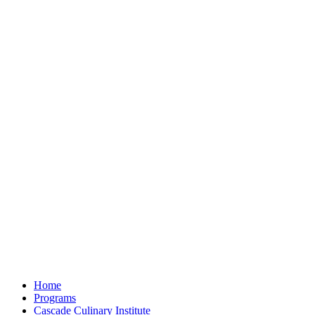
Home
Programs
Cascade Culinary Institute