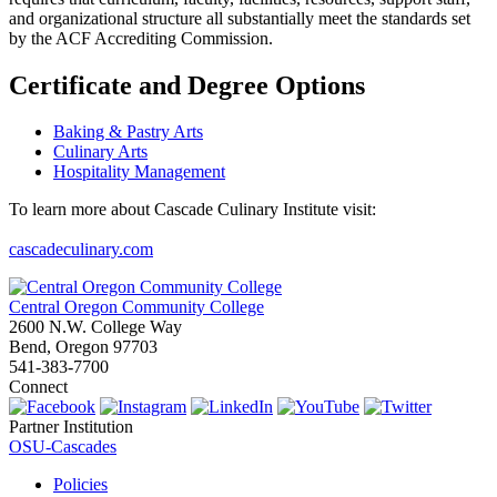
and organizational structure all substantially meet the standards set
by the ACF Accrediting Commission.
Certificate and Degree Options
Baking & Pastry Arts
Culinary Arts
Hospitality Management
To learn more about Cascade Culinary Institute visit:
cascadeculinary.com
Central Oregon Community College
2600 N.W. College Way
Bend, Oregon 97703
541-383-7700
Connect
Partner Institution
OSU-Cascades
Policies