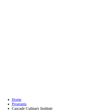
Home
Programs
Cascade Culinary Institute