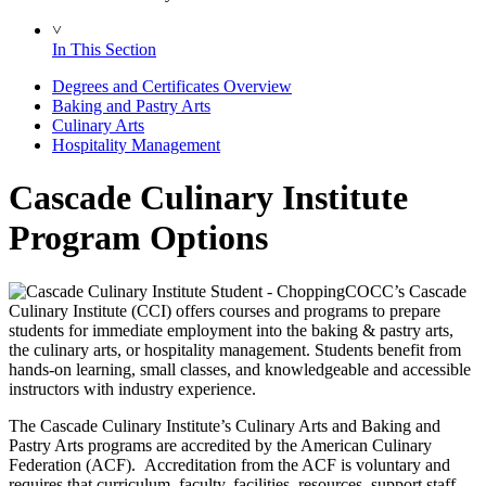
˅
In This Section
Degrees and Certificates Overview
Baking and Pastry Arts
Culinary Arts
Hospitality Management
Cascade Culinary Institute
Program Options
COCC’s Cascade
Culinary Institute (CCI) offers courses and programs to prepare
students for immediate employment into the baking & pastry arts,
the culinary arts, or hospitality management. Students benefit from
hands-on learning, small classes, and knowledgeable and accessible
instructors with industry experience.
The Cascade Culinary Institute’s Culinary Arts and Baking and
Pastry Arts programs are accredited by the American Culinary
Federation (ACF). Accreditation from the ACF is voluntary and
requires that curriculum, faculty, facilities, resources, support staff,