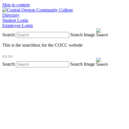
Skip to content
Directory
Student Login
Employee Login
Search
Search Image
This is the searchbox for the COCC website
Search
Search Image