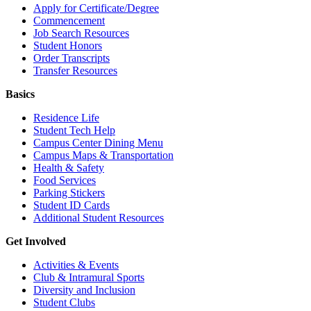
Apply for Certificate/Degree
Commencement
Job Search Resources
Student Honors
Order Transcripts
Transfer Resources
Basics
Residence Life
Student Tech Help
Campus Center Dining Menu
Campus Maps & Transportation
Health & Safety
Food Services
Parking Stickers
Student ID Cards
Additional Student Resources
Get Involved
Activities & Events
Club & Intramural Sports
Diversity and Inclusion
Student Clubs