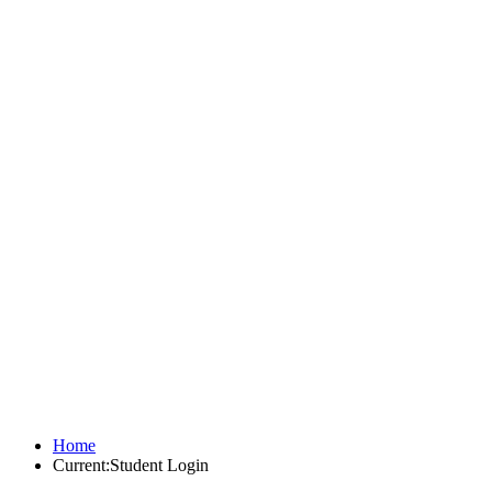
Home
Current:
Student Login