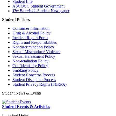
Student Life
ASCOCC Student Government
The Broadside
Student Newspaper
Student Policies
Consumer Information
Drug & Alcohol Policy
Incident Report Form
Rights and Responsibilities
Nondiscrimination Policy
Sexual Misconduct/ Violence
Sexual Harassment Policy
Non-retaliation Policy
Confidentiality Policy
Smoking Policy
Student Concerns Process
Student Discipline Process
Student Privacy Rights (FERPA)
Student News & Events
Student Events & Activities
Important Dates