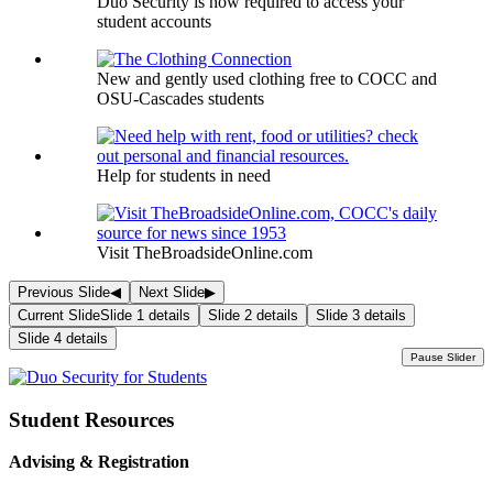
Duo Security is now required to access your
student accounts
New and gently used clothing free to COCC and
OSU-Cascades students
Help for students in need
Visit TheBroadsideOnline.com
Previous Slide
◀
Next Slide
▶
Current Slide
Slide 1 details
Slide 2 details
Slide 3 details
Slide 4 details
Pause Slider
Student Resources
Advising & Registration