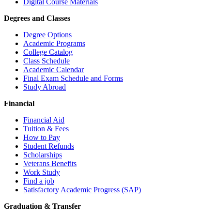
Digital Course Materials
Degrees and Classes
Degree Options
Academic Programs
College Catalog
Class Schedule
Academic Calendar
Final Exam Schedule and Forms
Study Abroad
Financial
Financial Aid
Tuition & Fees
How to Pay
Student Refunds
Scholarships
Veterans Benefits
Work Study
Find a job
Satisfactory Academic Progress (SAP)
Graduation & Transfer