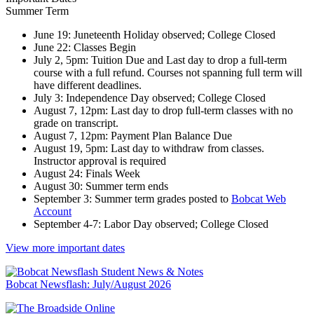
Summer Term
June 19: Juneteenth Holiday observed; College Closed
June 22: Classes Begin
July 2, 5pm: Tuition Due and Last day to drop a full-term
course with a full refund. Courses not spanning full term will
have different deadlines.
July 3: Independence Day observed; College Closed
August 7, 12pm: Last day to drop full-term classes with no
grade on transcript.
August 7, 12pm: Payment Plan Balance Due
August 19, 5pm: Last day to withdraw from classes.
Instructor approval is required
August 24: Finals Week
August 30: Summer term ends
September 3: Summer term grades posted to
Bobcat Web
Account
September 4-7: Labor Day observed; College Closed
View more important dates
Bobcat Newsflash: July/August 2026