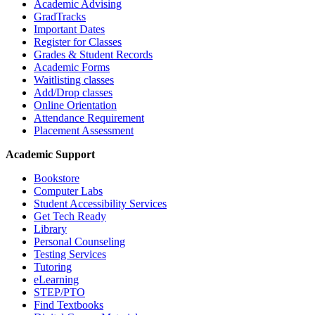
Academic Advising
GradTracks
Important Dates
Register for Classes
Grades & Student Records
Academic Forms
Waitlisting classes
Add/Drop classes
Online Orientation
Attendance Requirement
Placement Assessment
Academic Support
Bookstore
Computer Labs
Student Accessibility Services
Get Tech Ready
Library
Personal Counseling
Testing Services
Tutoring
eLearning
STEP/PTO
Find Textbooks