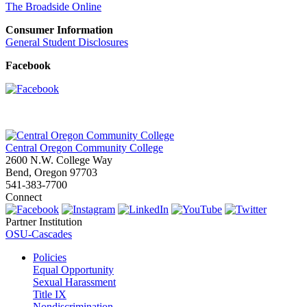
The Broadside Online
Consumer Information
General Student Disclosures
Facebook
Central Oregon Community College
2600 N.W. College Way
Bend, Oregon 97703
541-383-7700
Connect
Partner Institution
OSU-Cascades
Policies
Equal Opportunity
Sexual Harassment
Title IX
Nondiscrimination