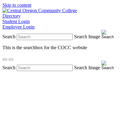
Skip to content
Directory
Student Login
Employee Login
Search
Search Image
This is the searchbox for the COCC website
Search
Search Image