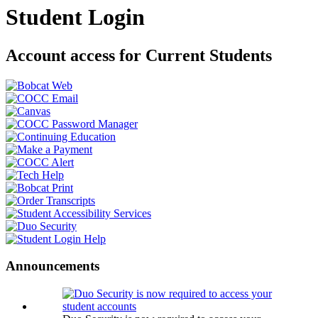
Student Login
Account access for Current Students
Announcements