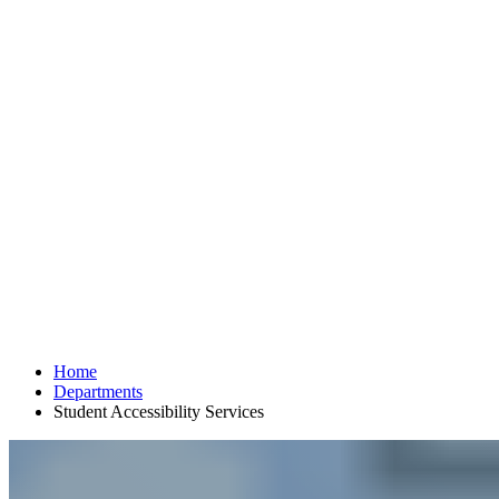
Home
Departments
Student Accessibility Services