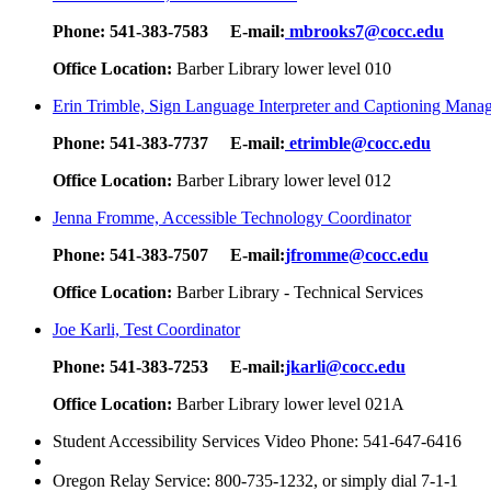
Phone:
541-383-7583
E-mail:
mbrooks7@cocc.edu
Office Location:
Barber Library lower level 010
Erin Trimble, Sign Language Interpreter and Captioning Mana
Phone:
541-383-7737
E-mail:
etrimble@cocc.edu
Office Location:
Barber Library lower level 012
Jenna Fromme, Accessible Technology Coordinator
Phone:
541-383-7507
E-mail:
jfromme@cocc.edu
Office Location:
Barber Library - Technical Services
Joe Karli, Test Coordinator
Phone:
541-383-7253
E-mail:
jkarli@cocc.edu
Office Location:
Barber Library lower level 021A
Student Accessibility Services Video Phone: 541-647-6416
Oregon Relay Service: 800-735-1232, or simply dial 7-1-1