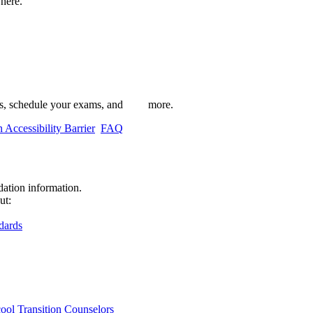
here.
 schedule your exams, and more.
 Accessibility Barrier
FAQ
ation information.
ut:
dards
cool Transition Counselors