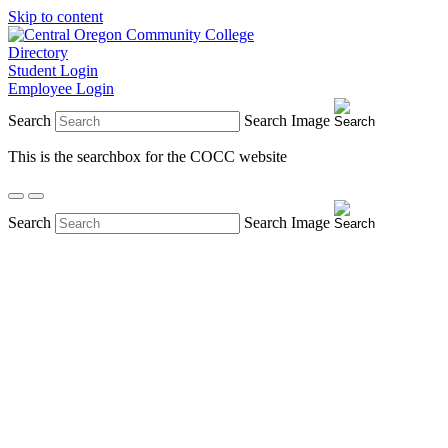
Skip to content
Directory
Student Login
Employee Login
Search
Search Image
This is the searchbox for the COCC website
Search
Search Image