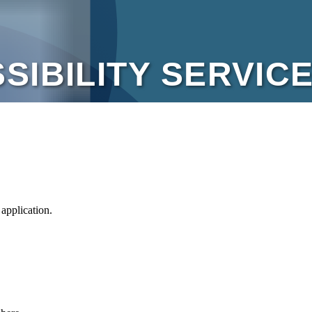
plication.