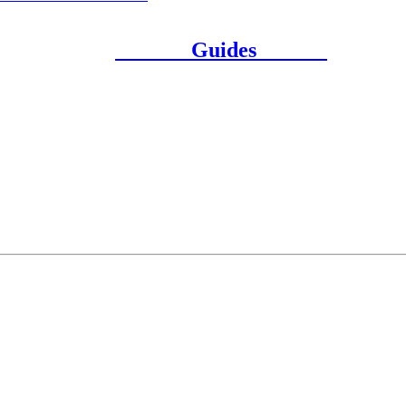
Guides