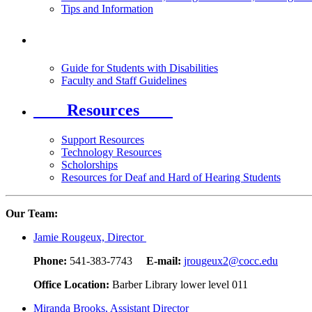
Tips and Information
Guide for Students with Disabilities
Faculty and Staff Guidelines
Resources
Support Resources
Technology Resources
Scholorships
Resources for Deaf and Hard of Hearing Students
Our Team:
Jamie Rougeux, Director
Phone:
541-383-7743
E-mail:
jrougeux2@cocc.edu
Office Location:
Barber Library lower level 011
Miranda Brooks, Assistant Director