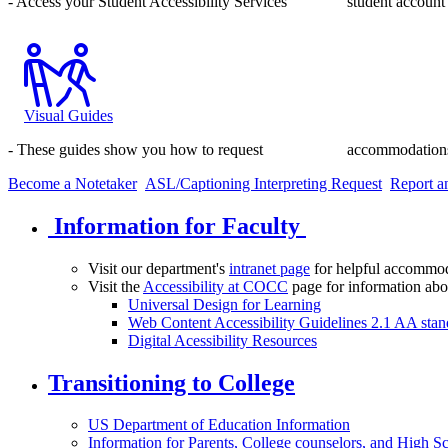
- Access your Student Accessibility Services student account 
Visual Guides
- These guides show you how to request accommodations,
Become a Notetaker
ASL/Captioning Interpreting Request
Report an
Information for Faculty
Visit our department's
intranet page
for helpful accommod
Visit the
Accessibility at COCC
page for information abo
Universal Design for Learning
Web Content Accessibility Guidelines 2.1 AA stan
Digital Acessibility Resources
Transitioning to College
US Department of Education Information
Information for Parents, College counselors, and High S