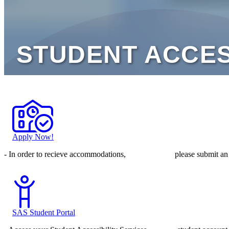
Apply Now!
- In order to recieve accommodations, please submit an ap
SAS Student Portal