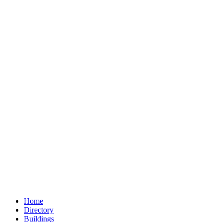
Home
Directory
Buildings