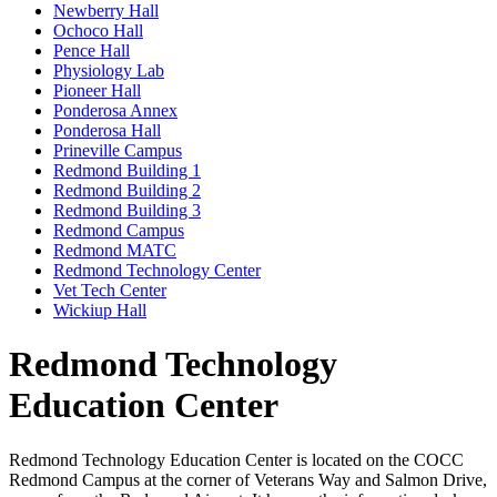
Newberry Hall
Ochoco Hall
Pence Hall
Physiology Lab
Pioneer Hall
Ponderosa Annex
Ponderosa Hall
Prineville Campus
Redmond Building 1
Redmond Building 2
Redmond Building 3
Redmond Campus
Redmond MATC
Redmond Technology Center
Vet Tech Center
Wickiup Hall
Redmond Technology
Education Center
Redmond Technology Education Center is located on the COCC
Redmond Campus at the corner of Veterans Way and Salmon Drive,