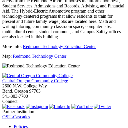
across from the Redmond Airport. It houses the information desk,
Student Services, Admissions and Records, Advising, and Financial
Aid. The Hybrid-Electric Automotive program and other
technology-centered programs that allow residents to train for
present and future family-wage jobs are located here. Math and
writing tutoring, community classroom space, computer labs,
multicultural center, student commons, and Campus Safety offices
are also located in this building..
More Info:
Redmond Technology Education Center
Map:
Redmond Technology Center
Central Oregon Community College
2600 N.W. College Way
Bend, Oregon 97703
541-383-7700
Connect
Partner Institution
OSU-Cascades
Policies