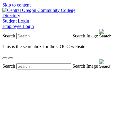
Skip to content
Directory
Student Login
Employee Login
Search
Search Image
This is the searchbox for the COCC website
Search
Search Image