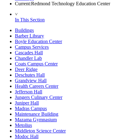
Current:
Redmond Technology Education Center
˅
In This Section
Buildings
Barber Library
Boyle Education Center
Campus Services
Cascades Hall
Chandler Lab
Coats Campus Center
Deer Ridge
Deschutes Hall
Grandview Hall
Health Careers Center
Jefferson Hall
Jungers Culinary Center
Juniper Hall
Madras Campus
Maintenance Building
Mazama Gymnasium
Metolius
Middleton Science Center
Modoc Hall