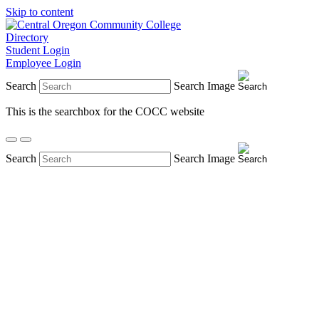
Skip to content
Directory
Student Login
Employee Login
Search
Search Image
This is the searchbox for the COCC website
Search
Search Image