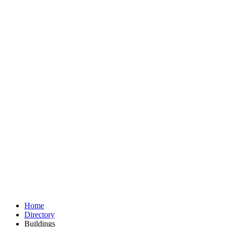
Home
Directory
Buildings