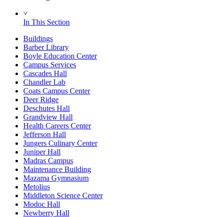
˅
In This Section
Buildings
Barber Library
Boyle Education Center
Campus Services
Cascades Hall
Chandler Lab
Coats Campus Center
Deer Ridge
Deschutes Hall
Grandview Hall
Health Careers Center
Jefferson Hall
Jungers Culinary Center
Juniper Hall
Madras Campus
Maintenance Building
Mazama Gymnasium
Metolius
Middleton Science Center
Modoc Hall
Newberry Hall