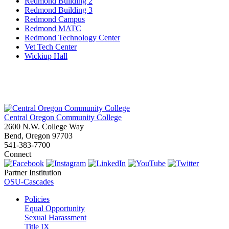
Redmond Building 2
Redmond Building 3
Redmond Campus
Redmond MATC
Redmond Technology Center
Vet Tech Center
Wickiup Hall
Central Oregon Community College
2600 N.W. College Way
Bend, Oregon 97703
541-383-7700
Connect
Partner Institution
OSU-Cascades
Policies
Equal Opportunity
Sexual Harassment
Title IX