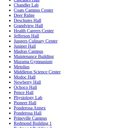
Chandler Lab
Coats Campus Center
Deer Ridge
Deschutes Hall
Grandview Hall
Health Careers Center
Jefferson Hall
Jungers Culinary Center
Juniper Hall
Madras Campus
Maintenance Building
Mazama Gymnasium
Metolius
Middleton Science Center
Modoc Hall
Newberry Hall
Ochoco Hall
Pence Hall
Physiology Lab
Pioneer Hall
Ponderosa Annex
Ponderosa Hall
Prineville Campus
Redmond Building 1