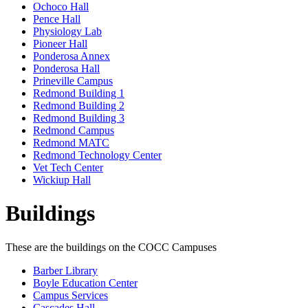
Ochoco Hall
Pence Hall
Physiology Lab
Pioneer Hall
Ponderosa Annex
Ponderosa Hall
Prineville Campus
Redmond Building 1
Redmond Building 2
Redmond Building 3
Redmond Campus
Redmond MATC
Redmond Technology Center
Vet Tech Center
Wickiup Hall
Buildings
These are the buildings on the COCC Campuses
Barber Library
Boyle Education Center
Campus Services
Cascades Hall