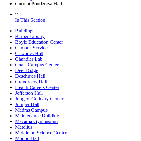
Current:
Ponderosa Hall
˅
In This Section
Buildings
Barber Library
Boyle Education Center
Campus Services
Cascades Hall
Chandler Lab
Coats Campus Center
Deer Ridge
Deschutes Hall
Grandview Hall
Health Careers Center
Jefferson Hall
Jungers Culinary Center
Juniper Hall
Madras Campus
Maintenance Building
Mazama Gymnasium
Metolius
Middleton Science Center
Modoc Hall