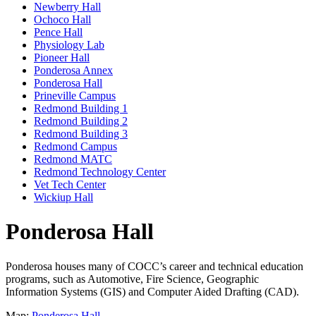
Newberry Hall
Ochoco Hall
Pence Hall
Physiology Lab
Pioneer Hall
Ponderosa Annex
Ponderosa Hall
Prineville Campus
Redmond Building 1
Redmond Building 2
Redmond Building 3
Redmond Campus
Redmond MATC
Redmond Technology Center
Vet Tech Center
Wickiup Hall
Ponderosa Hall
Ponderosa houses many of COCC’s career and technical education
programs, such as Automotive, Fire Science, Geographic
Information Systems (GIS) and Computer Aided Drafting (CAD).
Map:
Ponderosa Hall