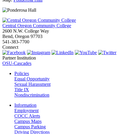
Central Oregon Community College
2600 N.W. College Way
Bend, Oregon 97703
541-383-7700
Connect
Partner Institution
OSU-Cascades
Policies
Equal Opportunity
Sexual Harassment
Title IX
Nondiscrimination
Information
Employment
COCC Alerts
Campus Maps
Campus Parking
Driving Directions