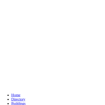
Home
Directory
Buildings