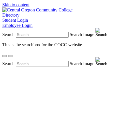
Skip to content
Directory
Student Login
Employee Login
Search
Search Image
This is the searchbox for the COCC website
Search
Search Image