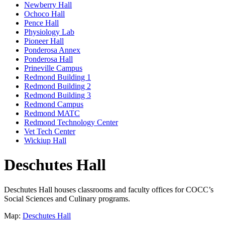
Newberry Hall
Ochoco Hall
Pence Hall
Physiology Lab
Pioneer Hall
Ponderosa Annex
Ponderosa Hall
Prineville Campus
Redmond Building 1
Redmond Building 2
Redmond Building 3
Redmond Campus
Redmond MATC
Redmond Technology Center
Vet Tech Center
Wickiup Hall
Deschutes Hall
Deschutes Hall houses classrooms and faculty offices for COCC’s
Social Sciences and Culinary programs.
Map:
Deschutes Hall