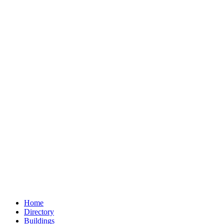
Home
Directory
Buildings