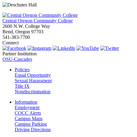
Central Oregon Community College
2600 N.W. College Way
Bend, Oregon 97703
541-383-7700
Connect
Partner Institution
OSU-Cascades
Policies
Equal Opportunity
Sexual Harassment
Title IX
Nondiscrimination
Information
Employment
COCC Alerts
Campus Maps
Campus Parking
Driving Directions