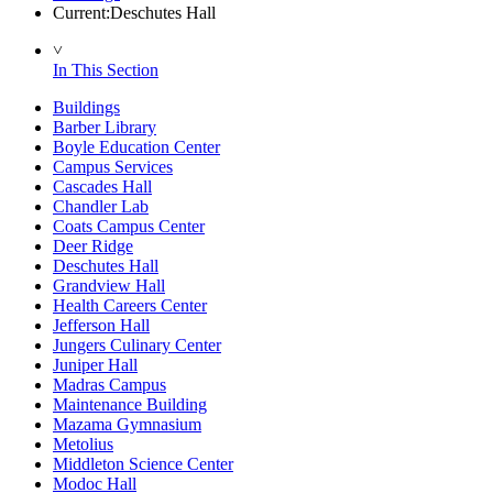
Current:
Deschutes Hall
˅
In This Section
Buildings
Barber Library
Boyle Education Center
Campus Services
Cascades Hall
Chandler Lab
Coats Campus Center
Deer Ridge
Deschutes Hall
Grandview Hall
Health Careers Center
Jefferson Hall
Jungers Culinary Center
Juniper Hall
Madras Campus
Maintenance Building
Mazama Gymnasium
Metolius
Middleton Science Center
Modoc Hall