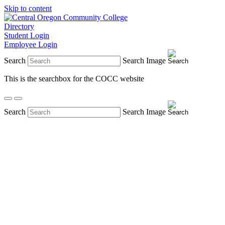
Skip to content
Directory
Student Login
Employee Login
Search
Search Image
This is the searchbox for the COCC website
Search
Search Image