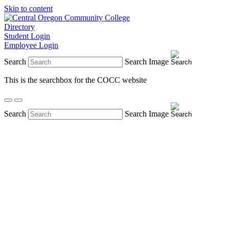
Skip to content
Directory
Student Login
Employee Login
Search
Search Image
This is the searchbox for the COCC website
Search
Search Image