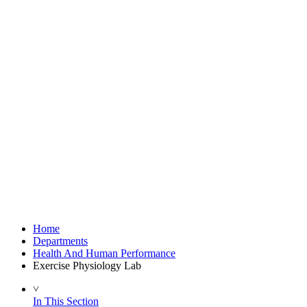
Home
Departments
Health And Human Performance
Exercise Physiology Lab
˅
In This Section