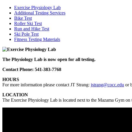
Exercise Physiology Lab
Additional Testing Services
Bike Test
Roller Ski Test
Run and Hike Test
Ski Pole Test
Fitness Testing Materials
The Physiology Lab is now open for all testing.
Contact Phone: 541-383-7768
HOURS
For more information please contact JT Strang:
jstrang@cocc.edu
or 
LOCATION
The Exercise Physiology Lab is located next to the Mazama Gym 