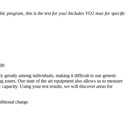
bic program, this is the test for you! Includes VO2 max for specific
.00
ry greatly among individuals, making it difficult to use generic
ing zones. Our state of the art equipment also allows us to measure
capacity. Using your test results, we will discover areas for
ditional charge.