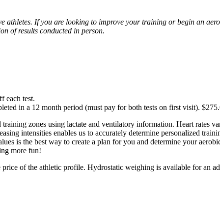
 athletes. If you are looking to improve your training or begin an aero
ion of results conducted in person.
f each test.
ted in a 12 month period (must pay for both tests on first visit). $275
 training zones using lactate and ventilatory information. Heart rates va
creasing intensities enables us to accurately determine personalized train
lues is the best way to create a plan for you and determine your aerobic 
ing more fun!
price of the athletic profile. Hydrostatic weighing is available for an ad