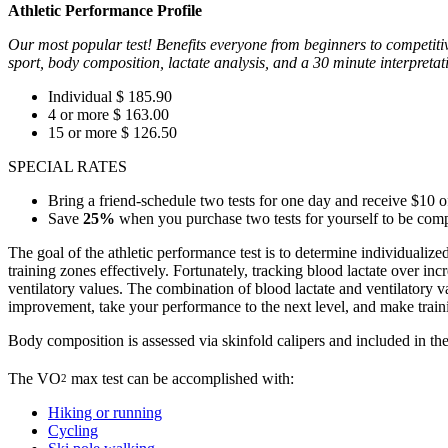
Athletic Performance Profile
Our most popular test! Benefits everyone from beginners to competitive
sport, body composition, lactate analysis, and a 30 minute interpretat
Individual $ 185.90
4 or more $ 163.00
15 or more $ 126.50
SPECIAL RATES
Bring a friend-schedule two tests for one day and receive $10 of
Save
25%
when you purchase two tests for yourself to be comple
The goal of the athletic performance test is to determine individualized
training zones effectively. Fortunately, tracking blood lactate over in
ventilatory values. The combination of blood lactate and ventilatory va
improvement, take your performance to the next level, and make train
Body composition is assessed via skinfold calipers and included in the 
The VO
max test can be accomplished with:
2
Hiking or running
Cycling