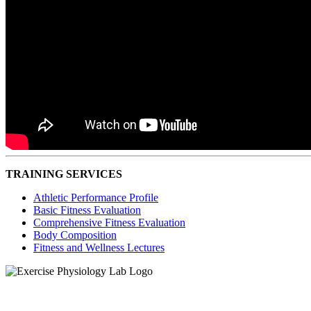
TRAINING SERVICES
Athletic Performance Profile
Basic Fitness Evaluation
Comprehensive Fitness Evaluation
Body Composition
Fitness and Wellness Lectures