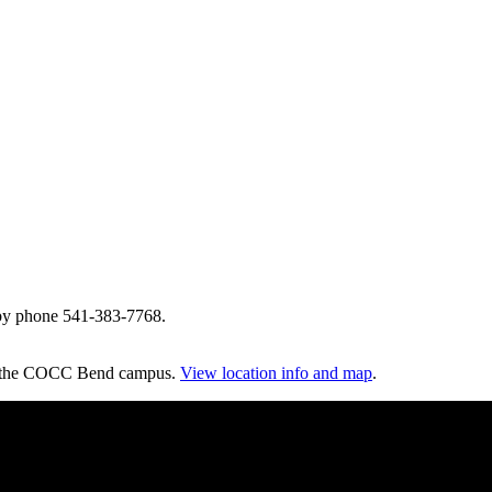
by phone 541-383-7768.
on the COCC Bend campus.
View location info and map
.