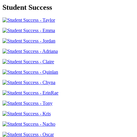
Student Success