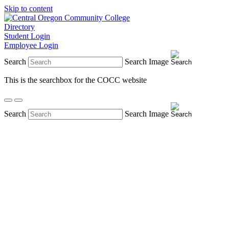
Skip to content
Directory
Student Login
Employee Login
Search
Search Image
This is the searchbox for the COCC website
Search
Search Image