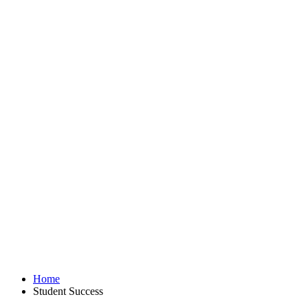
Home
Student Success