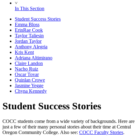
˅
In This Section
Student Success Stories
Emma Bloss
ErinRae Cook
Taylor Taliesin
Jordan Taylor
Anthony Alegria
Kris Kent
Adriana Altimirano
Claire Landon
Nacho Ruiz
Oscar Tovar
Quinlan Crowe
Jasmine Yegge
Chyna Kennedy
Student Success Stories
COCC students come from a wide variety of backgrounds. Here are
just a few of their many personal stories about their time at Central
Oregon Community College. Also see:
COCC Faculty Stories
.