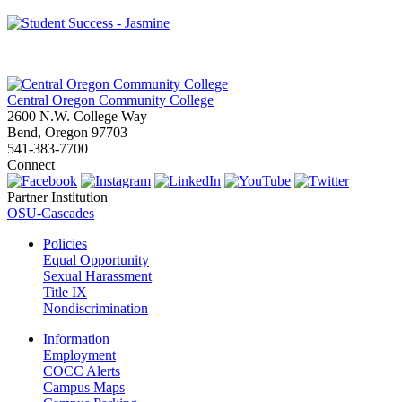
Central Oregon Community College
2600 N.W. College Way
Bend, Oregon 97703
541-383-7700
Connect
Partner Institution
OSU-Cascades
Policies
Equal Opportunity
Sexual Harassment
Title IX
Nondiscrimination
Information
Employment
COCC Alerts
Campus Maps