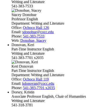
Writing and Literature
541-383-7533
Stacey Donohue
Professor English
Department:
Writing and Literature
Office:
Ochoco Hall 126
Email:
sdonohue@cocc.edu
Phone:
541-383-7533
Web:
Donohue, Stacey
Donovan, Keri
Part-Time Instructor English
Writing and Literature
541-383-7701 x2035
Keri Donovan
Part-Time Instructor English
Department:
Writing and Literature
Office:
Ochoco Hall 119
Email:
kdonovan@cocc.edu
Phone:
541-383-7701 x2035
Dorsey, Kristin
Associate Professor English, Chair of Humanities
Writing and Literature
541-318-3781