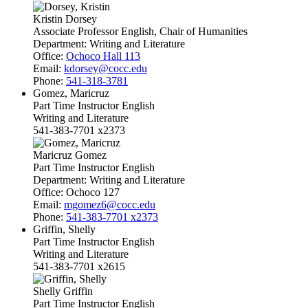
Kristin Dorsey
Associate Professor English, Chair of Humanities
Department:
Writing and Literature
Office:
Ochoco Hall 113
Email:
kdorsey@cocc.edu
Phone:
541-318-3781
Gomez, Maricruz
Part Time Instructor English
Writing and Literature
541-383-7701 x2373
Maricruz Gomez
Part Time Instructor English
Department:
Writing and Literature
Office:
Ochoco 127
Email:
mgomez6@cocc.edu
Phone:
541-383-7701 x2373
Griffin, Shelly
Part Time Instructor English
Writing and Literature
541-383-7701 x2615
Shelly Griffin
Part Time Instructor English