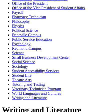
Office of the President
Office of the Vice President of Student Affairs
Payroll
Pharmacy Technician
Philosophy
Physics
Political Science
Prineville Campus
Public Service Education
Psychology
Redmond Campus
Science
Small Business Development Center
Social Science
Sociology
Student Accessibility Services
Student Life
Theatre Arts
Tutoring and Testing
Veterinary Technician Program
World Languages and Cultures
Writing and Literature
Writing and Literature