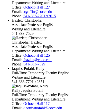
Department:
Writing and Literature
Office:
Ochoco Hall 127
Email:
srgriffin@cocc.edu
Phone:
541-383-7701 x2615
Hazlett, Christopher
Associate Professor English
Writing and Literature
541-383-7529
Christopher Hazlett
Associate Professor English
Department:
Writing and Literature
Office:
Ochoco Hall 125
Email:
chazlett@cocc.edu
Phone:
541-383-7529
Jaquiss-Pofahl, Kelly
Full-Time Temporary Faculty English
Writing and Literature
541-383-7701 x2351
Kelly Jaquiss-Pofahl
Full-Time Temporary Faculty English
Department:
Writing and Literature
Office:
Ochoco Hall 117
Email:
kjaquisspofahl@cocc.edu