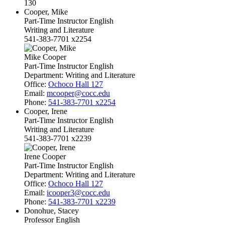
130
Cooper, Mike
Part-Time Instructor English
Writing and Literature
541-383-7701 x2254
Mike Cooper
Part-Time Instructor English
Department:
Writing and Literature
Office:
Ochoco Hall 127
Email:
mcooper@cocc.edu
Phone:
541-383-7701 x2254
Cooper, Irene
Part-Time Instructor English
Writing and Literature
541-383-7701 x2239
Irene Cooper
Part-Time Instructor English
Department:
Writing and Literature
Office:
Ochoco Hall 127
Email:
icooper3@cocc.edu
Phone:
541-383-7701 x2239
Donohue, Stacey
Professor English