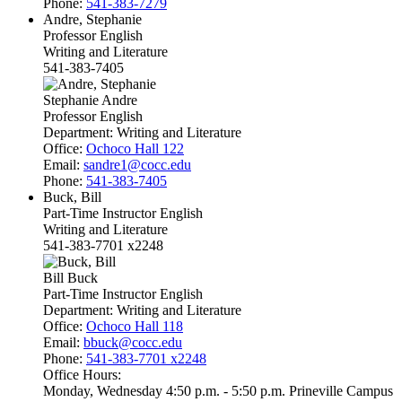
Phone:
541-383-7279
Andre, Stephanie
Professor English
Writing and Literature
541-383-7405
Stephanie Andre
Professor English
Department:
Writing and Literature
Office:
Ochoco Hall 122
Email:
sandre1@cocc.edu
Phone:
541-383-7405
Buck, Bill
Part-Time Instructor English
Writing and Literature
541-383-7701 x2248
Bill Buck
Part-Time Instructor English
Department:
Writing and Literature
Office:
Ochoco Hall 118
Email:
bbuck@cocc.edu
Phone:
541-383-7701 x2248
Office Hours:
Monday, Wednesday 4:50 p.m. - 5:50 p.m. Prineville Campus