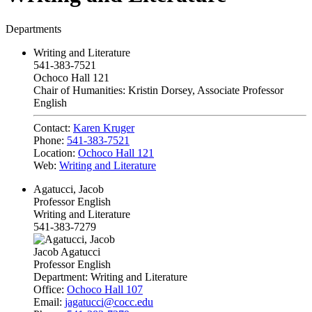
Departments
Writing and Literature
541-383-7521
Ochoco Hall 121
Chair of Humanities: Kristin Dorsey, Associate Professor
English
Contact:
Karen Kruger
Phone:
541-383-7521
Location:
Ochoco Hall 121
Web:
Writing and Literature
Agatucci, Jacob
Professor English
Writing and Literature
541-383-7279
Jacob Agatucci
Professor English
Department:
Writing and Literature
Office:
Ochoco Hall 107
Email:
jagatucci@cocc.edu