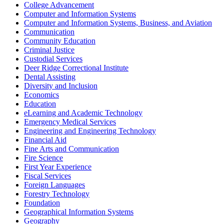
College Advancement
Computer and Information Systems
Computer and Information Systems, Business, and Aviation
Communication
Community Education
Criminal Justice
Custodial Services
Deer Ridge Correctional Institute
Dental Assisting
Diversity and Inclusion
Economics
Education
eLearning and Academic Technology
Emergency Medical Services
Engineering and Engineering Technology
Financial Aid
Fine Arts and Communication
Fire Science
First Year Experience
Fiscal Services
Foreign Languages
Forestry Technology
Foundation
Geographical Information Systems
Geography