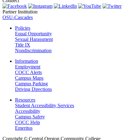
Connect
Partner Institution
OSU-Cascades
Policies
Equal Opportunity
Sexual Harassment
Title IX
Nondiscrimination
Information
Employment
COCC Alerts
Campus Maps
Campus Parking
Driving Directions
Resources
Student Accessibility Services
Accessibility
Campus Safety
COCC Help
Emeritus
Copyright
©
Central Oregon Community College