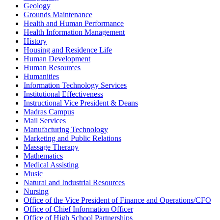
Geology
Grounds Maintenance
Health and Human Performance
Health Information Management
History
Housing and Residence Life
Human Development
Human Resources
Humanities
Information Technology Services
Institutional Effectiveness
Instructional Vice President & Deans
Madras Campus
Mail Services
Manufacturing Technology
Marketing and Public Relations
Massage Therapy
Mathematics
Medical Assisting
Music
Natural and Industrial Resources
Nursing
Office of the Vice President of Finance and Operations/CFO
Office of Chief Information Officer
Office of High School Partnerships