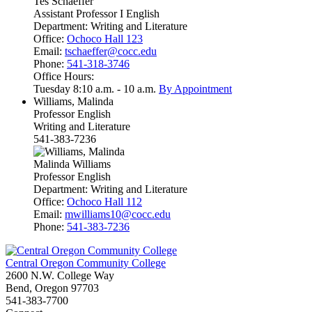
Tes Schaeffer
Assistant Professor I English
Department:
Writing and Literature
Office:
Ochoco Hall 123
Email:
tschaeffer@cocc.edu
Phone:
541-318-3746
Office Hours:
Tuesday 8:10 a.m. - 10 a.m.
By Appointment
Williams, Malinda
Professor English
Writing and Literature
541-383-7236
Malinda Williams
Professor English
Department:
Writing and Literature
Office:
Ochoco Hall 112
Email:
mwilliams10@cocc.edu
Phone:
541-383-7236
Central Oregon Community College
2600 N.W. College Way
Bend, Oregon 97703
541-383-7700