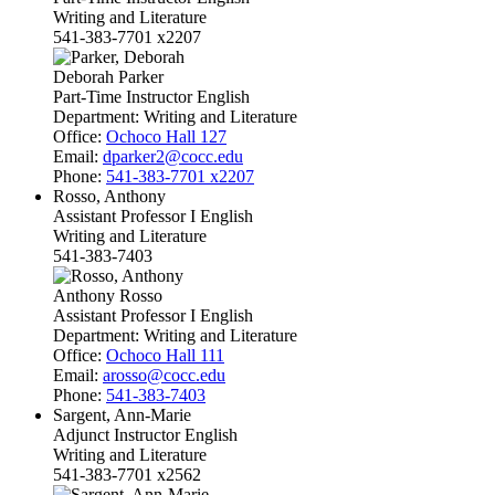
Writing and Literature
541-383-7701 x2207
Deborah Parker
Part-Time Instructor English
Department:
Writing and Literature
Office:
Ochoco Hall 127
Email:
dparker2@cocc.edu
Phone:
541-383-7701 x2207
Rosso, Anthony
Assistant Professor I English
Writing and Literature
541-383-7403
Anthony Rosso
Assistant Professor I English
Department:
Writing and Literature
Office:
Ochoco Hall 111
Email:
arosso@cocc.edu
Phone:
541-383-7403
Sargent, Ann-Marie
Adjunct Instructor English
Writing and Literature
541-383-7701 x2562