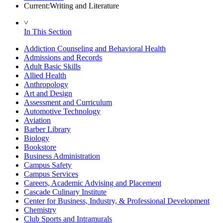
Current:
Writing and Literature
˅
In This Section
Addiction Counseling and Behavioral Health
Admissions and Records
Adult Basic Skills
Allied Health
Anthropology
Art and Design
Assessment and Curriculum
Automotive Technology
Aviation
Barber Library
Biology
Bookstore
Business Administration
Campus Safety
Campus Services
Careers, Academic Advising and Placement
Cascade Culinary Institute
Center for Business, Industry, & Professional Development
Chemistry
Club Sports and Intramurals