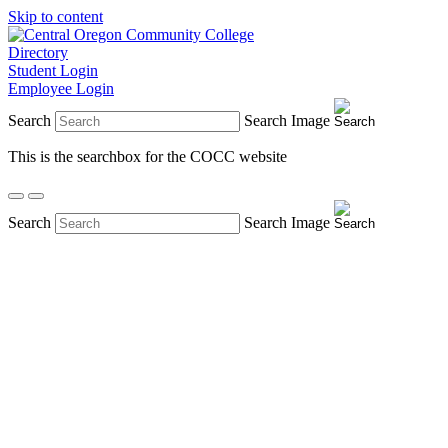
Skip to content
Directory
Student Login
Employee Login
Search
Search Image
This is the searchbox for the COCC website
Search
Search Image