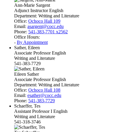
Ann-Marie Sargent
Adjunct Instructor English
Department:
Writing and Literature
Office:
Ochoco Hall 109
Email:
asargent@cocc.edu
Phone:
541-383-7701 x2562
Office Hours:
-
By Appointment
Sather, Eileen
Associate Professor English
Writing and Literature
541-383-7729
Eileen Sather
Associate Professor English
Department:
Writing and Literature
Office:
Ochoco Hall 108
Email:
esather@cocc.edu
Phone:
541-383-7729
Schaeffer, Tes
Assistant Professor I English
Writing and Literature
541-318-3746