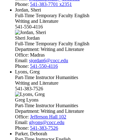
Phone:
541-383-7701 x2351
Jordan, Sheri
Full-Time Temporary Faculty English
Writing and Literature
541-550-4116
Sheri Jordan
Full-Time Temporary Faculty English
Department:
Writing and Literature
Office:
Madras
Email:
sjordan6@cocc.edu
Phone:
541-550-4116
Lyons, Greg
Part-Time Instructor Humanities
Writing and Literature
541-383-7526
Greg Lyons
Part-Time Instructor Humanities
Department:
Writing and Literature
Office:
Jefferson Hall 102
Email:
glyons@cocc.edu
Phone:
541-383-7526
Parker, Deborah
Part-Time Instructor English