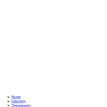
Home
Directory
Departments