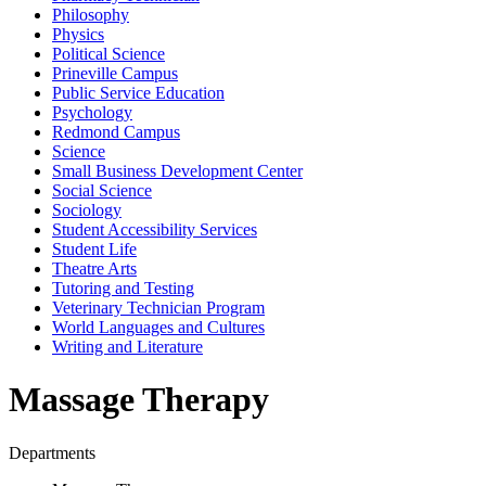
Philosophy
Physics
Political Science
Prineville Campus
Public Service Education
Psychology
Redmond Campus
Science
Small Business Development Center
Social Science
Sociology
Student Accessibility Services
Student Life
Theatre Arts
Tutoring and Testing
Veterinary Technician Program
World Languages and Cultures
Writing and Literature
Massage Therapy
Departments