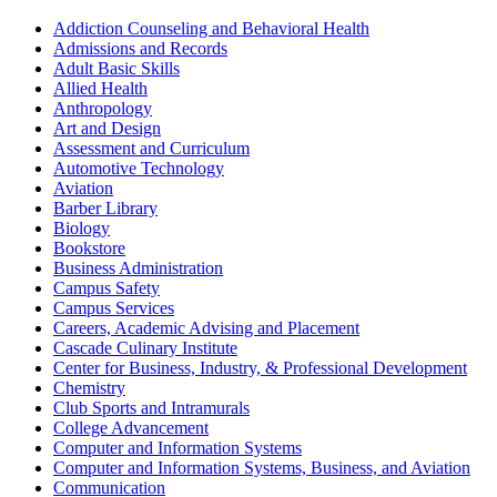
Addiction Counseling and Behavioral Health
Admissions and Records
Adult Basic Skills
Allied Health
Anthropology
Art and Design
Assessment and Curriculum
Automotive Technology
Aviation
Barber Library
Biology
Bookstore
Business Administration
Campus Safety
Campus Services
Careers, Academic Advising and Placement
Cascade Culinary Institute
Center for Business, Industry, & Professional Development
Chemistry
Club Sports and Intramurals
College Advancement
Computer and Information Systems
Computer and Information Systems, Business, and Aviation
Communication