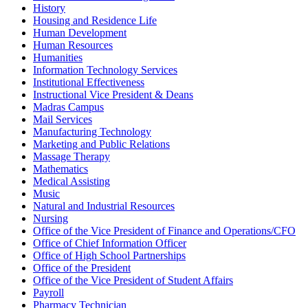
History
Housing and Residence Life
Human Development
Human Resources
Humanities
Information Technology Services
Institutional Effectiveness
Instructional Vice President & Deans
Madras Campus
Mail Services
Manufacturing Technology
Marketing and Public Relations
Massage Therapy
Mathematics
Medical Assisting
Music
Natural and Industrial Resources
Nursing
Office of the Vice President of Finance and Operations/CFO
Office of Chief Information Officer
Office of High School Partnerships
Office of the President
Office of the Vice President of Student Affairs
Payroll
Pharmacy Technician