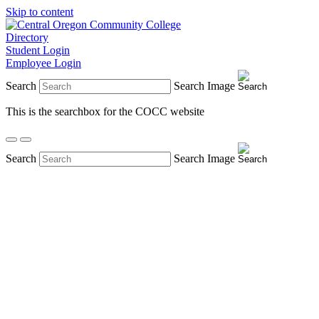
Skip to content
Directory
Student Login
Employee Login
Search
Search Image
This is the searchbox for the COCC website
Search
Search Image