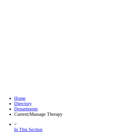
Home
Directory
Departments
Current:
Massage Therapy
˅
In This Section