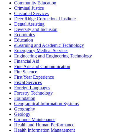
Community Education
Criminal Justice
Custodial Services
Deer Ridge Correctional Institute
Dental Assisting
Diversity and Inclusion
Economics
Education
eLearning and Academic Technology
Emergency Medical Services
Engineering and Engineering Technology
Financial Aid
Fine Arts and Communication
Fire Science
First Year Experience
Fiscal Services
Foreign Languages
Forestry Technology
Foundation
Geographical Information Systems
Geography
Geology
Grounds Maintenance
Health and Human Performance
Health Information Management