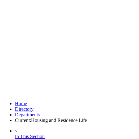
Home
Directory
Departments
Current:
Housing and Residence Life
˅
In This Section