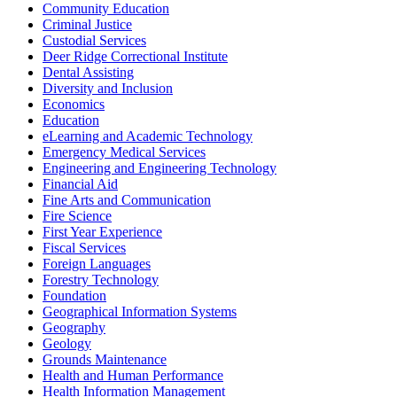
Community Education
Criminal Justice
Custodial Services
Deer Ridge Correctional Institute
Dental Assisting
Diversity and Inclusion
Economics
Education
eLearning and Academic Technology
Emergency Medical Services
Engineering and Engineering Technology
Financial Aid
Fine Arts and Communication
Fire Science
First Year Experience
Fiscal Services
Foreign Languages
Forestry Technology
Foundation
Geographical Information Systems
Geography
Geology
Grounds Maintenance
Health and Human Performance
Health Information Management