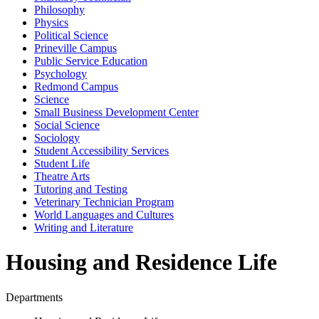
Philosophy
Physics
Political Science
Prineville Campus
Public Service Education
Psychology
Redmond Campus
Science
Small Business Development Center
Social Science
Sociology
Student Accessibility Services
Student Life
Theatre Arts
Tutoring and Testing
Veterinary Technician Program
World Languages and Cultures
Writing and Literature
Housing and Residence Life
Departments