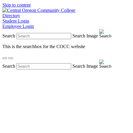
Skip to content
Directory
Student Login
Employee Login
Search
Search Image
This is the searchbox for the COCC website
Search
Search Image