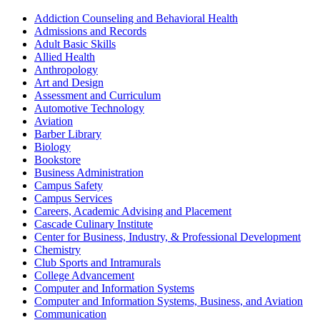
Addiction Counseling and Behavioral Health
Admissions and Records
Adult Basic Skills
Allied Health
Anthropology
Art and Design
Assessment and Curriculum
Automotive Technology
Aviation
Barber Library
Biology
Bookstore
Business Administration
Campus Safety
Campus Services
Careers, Academic Advising and Placement
Cascade Culinary Institute
Center for Business, Industry, & Professional Development
Chemistry
Club Sports and Intramurals
College Advancement
Computer and Information Systems
Computer and Information Systems, Business, and Aviation
Communication