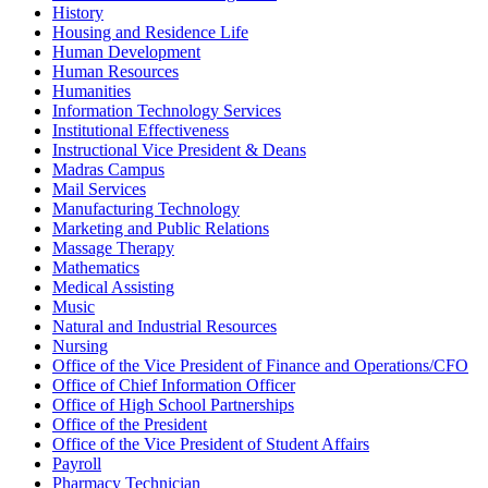
History
Housing and Residence Life
Human Development
Human Resources
Humanities
Information Technology Services
Institutional Effectiveness
Instructional Vice President & Deans
Madras Campus
Mail Services
Manufacturing Technology
Marketing and Public Relations
Massage Therapy
Mathematics
Medical Assisting
Music
Natural and Industrial Resources
Nursing
Office of the Vice President of Finance and Operations/CFO
Office of Chief Information Officer
Office of High School Partnerships
Office of the President
Office of the Vice President of Student Affairs
Payroll
Pharmacy Technician