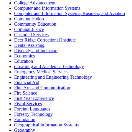
College Advancement
Computer and Information Systems
Computer and Information Systems, Business, and Aviation
Communication
Community Education
Criminal Justice
Custodial Services
Deer Ridge Correctional Institute
Dental Assisting
Diversity and Inclusion
Economics
Education
eLearning and Academic Technology
Emergency Medical Services
Engineering and Engineering Technology
Financial Aid
Fine Arts and Communication
Fire Science
First Year Experience
Fiscal Services
Foreign Languages
Forestry Technology
Foundation
Geographical Information Systems
Geography