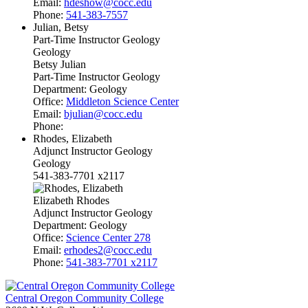
Email:
hdeshow@cocc.edu
Phone:
541-383-7557
Julian, Betsy
Part-Time Instructor Geology
Geology
Betsy Julian
Part-Time Instructor Geology
Department:
Geology
Office:
Middleton Science Center
Email:
bjulian@cocc.edu
Phone:
Rhodes, Elizabeth
Adjunct Instructor Geology
Geology
541-383-7701 x2117
Elizabeth Rhodes
Adjunct Instructor Geology
Department:
Geology
Office:
Science Center 278
Email:
erhodes2@cocc.edu
Phone:
541-383-7701 x2117
Central Oregon Community College