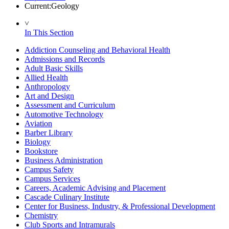
Current:
Geology
˅
In This Section
Addiction Counseling and Behavioral Health
Admissions and Records
Adult Basic Skills
Allied Health
Anthropology
Art and Design
Assessment and Curriculum
Automotive Technology
Aviation
Barber Library
Biology
Bookstore
Business Administration
Campus Safety
Campus Services
Careers, Academic Advising and Placement
Cascade Culinary Institute
Center for Business, Industry, & Professional Development
Chemistry
Club Sports and Intramurals