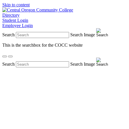
Skip to content
Directory
Student Login
Employee Login
Search
Search Image
This is the searchbox for the COCC website
Search
Search Image