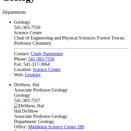
Departments
Geology
541-383-7550
Science Center
Chair of Engineering and Physical Sciences: Forrest Towne,
Professor Chemistry
Contact:
Cindy Parmentier
Phone:
541-383-7550
Fax:
541-317-3064
Location:
Science Center
Web:
Geology
DeShow, Hal
Associate Professor Geology
Geology
541-383-7557
Hal DeShow
Associate Professor Geology
Department:
Geology
Office:
Middleton Science Center 289