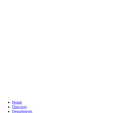
Home
Directory
Departments