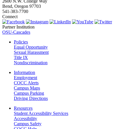
2600 N.W. College Way
Bend, Oregon 97703
541-383-7700
Connect
Partner Institution
OSU-Cascades
Policies
Equal Opportunity
Sexual Harassment
Title IX
Nondiscrimination
Information
Employment
COCC Alerts
Campus Maps
Campus Parking
Driving Directions
Resources
Student Accessibility Services
Accessibility
Campus Safety
COCC Help