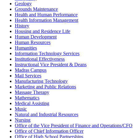
Geology
Grounds Maintenance
Health and Human Performance
Health Information Management
History
Housing and Residence Life
Human Development
Human Resources
Humanities
Information Technology Services
Institutional Effectiveness
Instructional Vice President & Deans
Madras Campus
Mail Services
Manufacturing Technology
Marketing and Public Relations
Massage Therapy
Mathematics
Medical Assisting
Music
Natural and Industrial Resources
Nursing
Office of the Vice President of Finance and Operations/CFO
Office of Chief Information Officer
Office of High School Partnerships