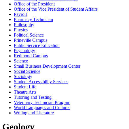
Office of the President
Office of the Vice President of Student Affairs
Payroll
Pharmacy Technician
Philosophy
Physics
Political Science
Prineville Campus
Public Service Education
Psychology
Redmond Campus
Science
Small Business Development Center
Social Science
Sociology
Student Accessibility Services
Student Life
Theatre Arts
Tutoring and Testing
Veterinary Technician Program
World Languages and Cultures
Writing and Literature
Geology