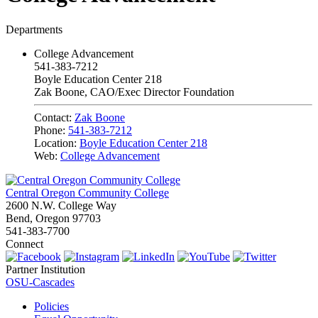
Departments
College Advancement
541-383-7212
Boyle Education Center 218
Zak Boone, CAO/Exec Director Foundation
Contact:
Zak Boone
Phone:
541-383-7212
Location:
Boyle Education Center 218
Web:
College Advancement
Central Oregon Community College
2600 N.W. College Way
Bend, Oregon 97703
541-383-7700
Connect
Partner Institution
OSU-Cascades
Policies