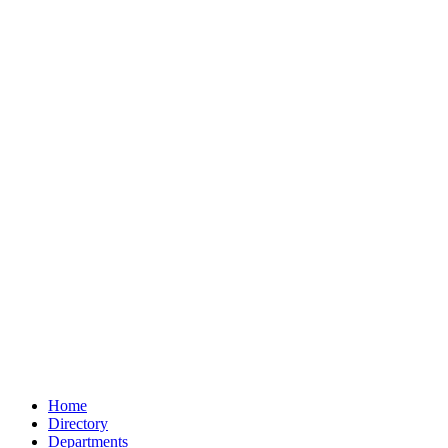
Home
Directory
Departments