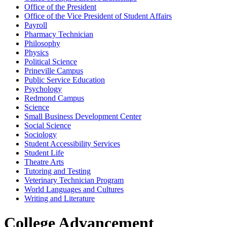
Office of the President
Office of the Vice President of Student Affairs
Payroll
Pharmacy Technician
Philosophy
Physics
Political Science
Prineville Campus
Public Service Education
Psychology
Redmond Campus
Science
Small Business Development Center
Social Science
Sociology
Student Accessibility Services
Student Life
Theatre Arts
Tutoring and Testing
Veterinary Technician Program
World Languages and Cultures
Writing and Literature
College Advancement