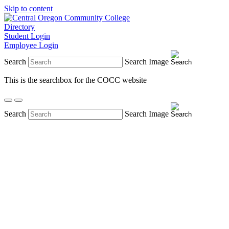
Skip to content
Directory
Student Login
Employee Login
Search
Search Image
This is the searchbox for the COCC website
Search
Search Image