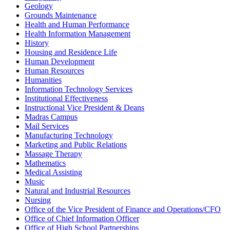
Geology
Grounds Maintenance
Health and Human Performance
Health Information Management
History
Housing and Residence Life
Human Development
Human Resources
Humanities
Information Technology Services
Institutional Effectiveness
Instructional Vice President & Deans
Madras Campus
Mail Services
Manufacturing Technology
Marketing and Public Relations
Massage Therapy
Mathematics
Medical Assisting
Music
Natural and Industrial Resources
Nursing
Office of the Vice President of Finance and Operations/CFO
Office of Chief Information Officer
Office of High School Partnerships