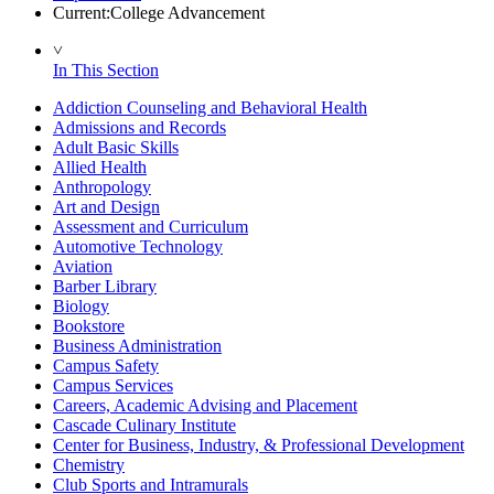
Current:
College Advancement
˅
In This Section
Addiction Counseling and Behavioral Health
Admissions and Records
Adult Basic Skills
Allied Health
Anthropology
Art and Design
Assessment and Curriculum
Automotive Technology
Aviation
Barber Library
Biology
Bookstore
Business Administration
Campus Safety
Campus Services
Careers, Academic Advising and Placement
Cascade Culinary Institute
Center for Business, Industry, & Professional Development
Chemistry
Club Sports and Intramurals