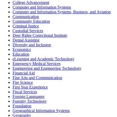
College Advancement
Computer and Information Systems
Computer and Information Systems, Business, and Aviation
Communication
Community Education
Criminal Justice
Custodial Services
Deer Ridge Correctional Institute
Dental Assisting
Diversity and Inclusion
Economics
Education
eLearning and Academic Technology
Emergency Medical Services
Engineering and Engineering Technology
Financial Aid
Fine Arts and Communication
Fire Science
First Year Experience
Fiscal Services
Foreign Languages
Forestry Technology
Foundation
Geographical Information Systems
Geography