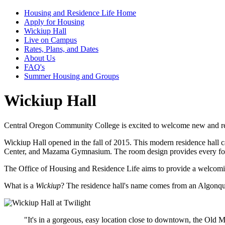
Housing and Residence Life Home
Apply for Housing
Wickiup Hall
Live on Campus
Rates, Plans, and Dates
About Us
FAQ's
Summer Housing and Groups
Wickiup Hall
Central Oregon Community College is excited to welcome new and re
Wickiup Hall opened in the fall of 2015. This modern residence hall c
Center, and Mazama Gymnasium. The room design provides every fou
The Office of Housing and Residence Life aims to provide a welcoming p
What is a
Wickiup
? The residence hall's name comes from an Algonqui
"It's in a gorgeous, easy location close to downtown, the Old M