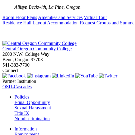
Allisyn Beckwith, La Pine, Oregon
Room Floor Plans
Amenities and Services
Virtual Tour
Residence Hall Layout
Accommodation Request
Groups and Summe
Central Oregon Community College
2600 N.W. College Way
Bend, Oregon 97703
541-383-7700
Connect
Partner Institution
OSU-Cascades
Policies
Equal Opportunity
Sexual Harassment
Title IX
Nondiscrimination
Information
Employment