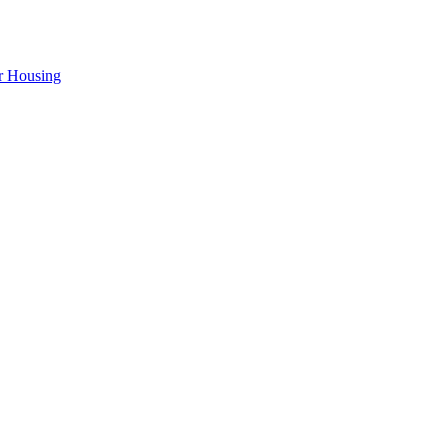
r Housing