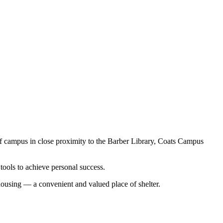
 of campus in close proximity to the Barber Library, Coats Campus
tools to achieve personal success.
ousing — a convenient and valued place of shelter.