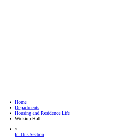
Home
Departments
Housing and Residence Life
Wickiup Hall
˅
In This Section