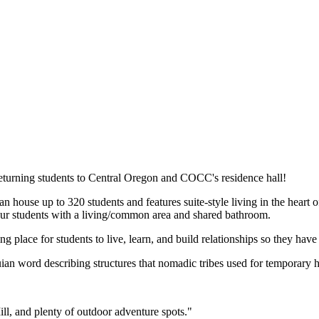
turning students to Central Oregon and COCC's residence hall!
an house up to 320 students and features suite-style living in the heart
r students with a living/common area and shared bathroom.
lace for students to live, learn, and build relationships so they have 
an word describing structures that nomadic tribes used for temporary h
ill, and plenty of outdoor adventure spots."