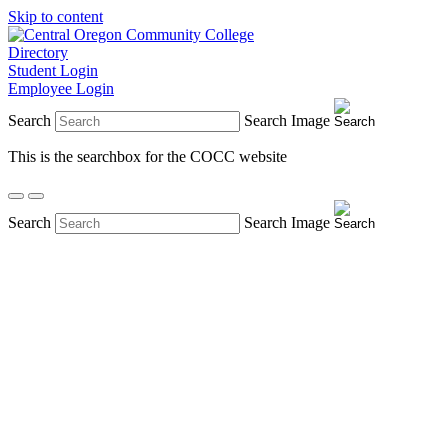
Skip to content
Directory
Student Login
Employee Login
Search
Search Image
This is the searchbox for the COCC website
Search
Search Image