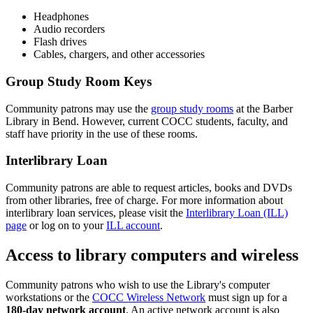
Headphones
Audio recorders
Flash drives
Cables, chargers, and other accessories
Group Study Room Keys
Community patrons may use the
group study rooms
at the Barber
Library in Bend. However, current COCC students, faculty, and
staff have priority in the use of these rooms.
Interlibrary Loan
Community patrons are able to request articles, books and DVDs
from other libraries, free of charge. For more information about
interlibrary loan services, please visit the
Interlibrary Loan (ILL)
page
or log on to your
ILL account
.
Access to library computers and wireless
Community patrons who wish to use the Library's computer
workstations or the
COCC Wireless Network
must sign up for a
180-day network account
. An active network account is also