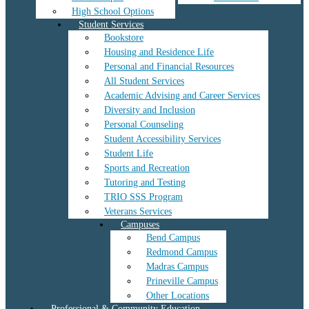
High School Options
Student Services
Bookstore
Housing and Residence Life
Personal and Financial Resources
All Student Services
Academic Advising and Career Services
Diversity and Inclusion
Personal Counseling
Student Accessibility Services
Student Life
Sports and Recreation
Tutoring and Testing
TRIO SSS Program
Veterans Services
Campuses
Bend Campus
Redmond Campus
Madras Campus
Prineville Campus
Other Locations
Professional & Community Education