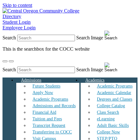
Skip to content
Directory
Student Login
Employee Login
Search
Search Image
This is the searchbox for the COCC website
Search
Search Image
Admissions
Academics
Future Students
Academic Programs
Apply Now
Academic Calendar
Academic Programs
Degrees and Classes
Admissions and Records
College Catalog
Financial Aid
Class Search
Tuition and Fees
eLearning
Transcript Request
Adult Basic Skills
Transferring to COCC
College Now
Visit Campus
STEP/PTO