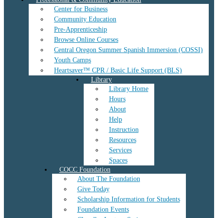
Center for Business
Community Education
Pre-Apprenticeship
Browse Online Courses
Central Oregon Summer Spanish Immersion (COSSI)
Youth Camps
Heartsaver™ CPR / Basic Life Support (BLS)
Library
Library Home
Hours
About
Help
Instruction
Resources
Services
Spaces
COCC Foundation
About The Foundation
Give Today
Scholarship Information for Students
Foundation Events