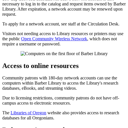
necessary to log in to the catalog and request items owned by Barber
Library. After expiration, a network account may be renewed upon
request.
To apply for a network account, see staff at the Circulation Desk.
Visitors not needing access to Library resources or printers may use
the public
Open Community Wireless Network
, which does not
require a username or password.
Access to online resources
Community patrons with 180-day network accounts can use the
computers within Barber Library to access the Library's research
databases, eBooks, and streaming videos.
Due to licensing restrictions, community patrons do not have off-
campus access to electronic resources.
The
Libraries of Oregon
website also provides access to research
databases for all Oregonians.