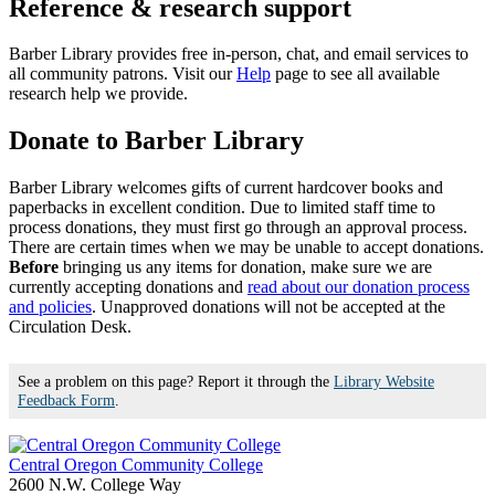
Reference & research support
Barber Library provides free in-person, chat, and email services to
all community patrons. Visit our
Help
page to see all available
research help we provide.
Donate to Barber Library
Barber Library welcomes gifts of current hardcover books and
paperbacks in excellent condition. Due to limited staff time to
process donations, they must first go through an approval process.
There are certain times when we may be unable to accept donations.
Before
bringing us any items for donation, make sure we are
currently accepting donations and
read about our donation process
and policies
. Unapproved donations will not be accepted at the
Circulation Desk.
See a problem on this page? Report it through the
Library Website
Feedback Form
.
Central Oregon Community College
2600 N.W. College Way