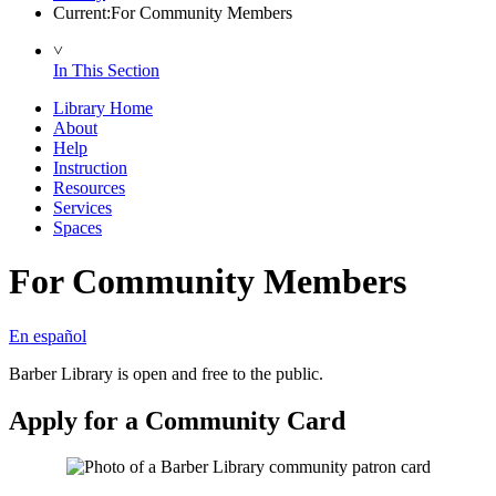
Current:
For Community Members
˅
In This Section
Library Home
About
Help
Instruction
Resources
Services
Spaces
For Community Members
En español
Barber Library is open and free to the public.
Apply for a Community Card