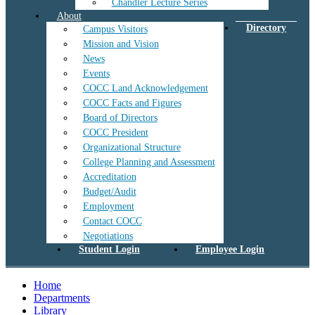
Chandler Lecture Series
About
Directory
Campus Visitors
Mission and Vision
News
Events
COCC Land Acknowledgement
COCC Facts and Figures
Board of Directors
COCC President
Organizational Structure
College Planning and Assessment
Accreditation
Budget/Audit
Employment
Contact COCC
Negotiations
Student Login
Employee Login
Home
Departments
Library