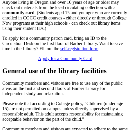
Anyone living in Oregon and over 16 years of age or older may
check out materials from the local circulating collection with a
community card
. (Students aged 15 and younger who are currently
enrolled in COCC credit courses - either directly or through College
Now programs at their high schools - can check out library items
using their student IDs.)
To apply for a community patron card, bring an ID to the
Circulation Desk on the first floor of Barber Library. Want to save
time in the Library? Fill out the
self-registration form
.
Apply for a Community Card
General use of the library facilities
Community members and visitors are free to use any of the public
areas on the first and second floors of Barber Library for
independent study and relaxation.
Please note that according to College policy, "Children (under age
15) are not permitted on campus unless directly supervised by a
responsible adult. This adult accepts responsibility for maintaining
acceptable behavior on the part of the child."
Community members and visitors are expected to adhere to the same