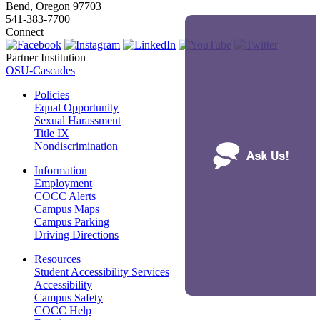
Bend, Oregon 97703
541-383-7700
Connect
Partner Institution
OSU-Cascades
Policies
Equal Opportunity
Sexual Harassment
Title IX
Nondiscrimination
Information
Employment
COCC Alerts
Campus Maps
Campus Parking
Driving Directions
Resources
Student Accessibility Services
Accessibility
Campus Safety
COCC Help