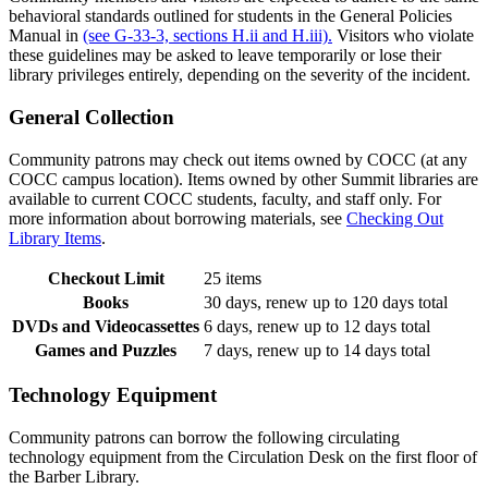
behavioral standards outlined for students in the General Policies
Manual in
(see G-33-3, sections H.ii and H.iii).
Visitors who violate
these guidelines may be asked to leave temporarily or lose their
library privileges entirely, depending on the severity of the incident.
General Collection
Community patrons may check out items owned by COCC (at any
COCC campus location). Items owned by other Summit libraries are
available to current COCC students, faculty, and staff only. For
more information about borrowing materials, see
Checking Out
Library Items
.
Checkout Limit
25 items
Books
30 days, renew up to 120 days total
DVDs and Videocassettes
6 days, renew up to 12 days total
Games and Puzzles
7 days, renew up to 14 days total
Technology Equipment
Community patrons can borrow the following circulating
technology equipment from the Circulation Desk on the first floor of
the Barber Library.