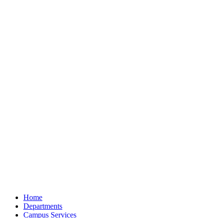
Home
Departments
Campus Services