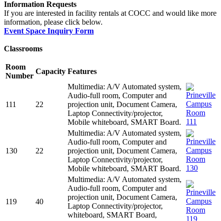
Information Requests
If you are interested in facility rentals at COCC and would like more
information, please click below.
Event Space Inquiry Form
Classrooms
Room
Capacity
Features
Number
Multimedia: A/V Automated system,
Audio-full room, Computer and
111
22
projection unit, Document Camera,
Laptop Connectivity/projector,
Mobile whiteboard, SMART Board.
Multimedia: A/V Automated system,
Audio-full room, Computer and
130
22
projection unit, Document Camera,
Laptop Connectivity/projector,
Mobile whiteboard, SMART Board.
Multimedia: A/V Automated system,
Audio-full room, Computer and
projection unit, Document Camera,
119
40
Laptop Connectivity/projector,
whiteboard, SMART Board,