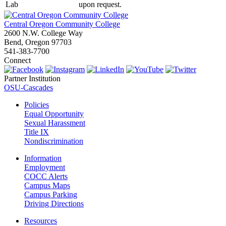
Lab
upon request.
Central Oregon Community College
2600 N.W. College Way
Bend, Oregon 97703
541-383-7700
Connect
Partner Institution
OSU-Cascades
Policies
Equal Opportunity
Sexual Harassment
Title IX
Nondiscrimination
Information
Employment
COCC Alerts
Campus Maps
Campus Parking
Driving Directions
Resources