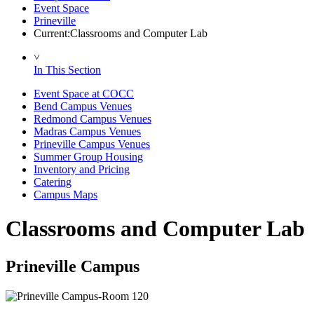
Event Space
Prineville
Current:
Classrooms and Computer Lab
˅
In This Section
Event Space at COCC
Bend Campus Venues
Redmond Campus Venues
Madras Campus Venues
Prineville Campus Venues
Summer Group Housing
Inventory and Pricing
Catering
Campus Maps
Classrooms and Computer Lab
Prineville Campus