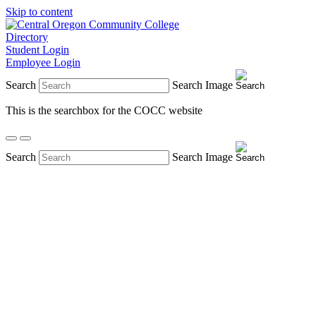
Skip to content
Directory
Student Login
Employee Login
Search
Search Image
This is the searchbox for the COCC website
Search
Search Image