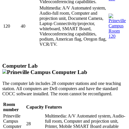
Videoconferencing capabilities.
Multimedia: A/V Automated system,
Audio-full room, Computer and
projection unit, Document Camera,
Laptop Connectivity/projector,
120
40
whiteboard, SMART Board,
Videoconferencing capabilities,
podium, American flag, Oregon flag,
VCR/TV.
Computer Lab
The computer lab includes 28 computer stations and one teaching
station. All computers are Dell computers and have the standard
COCC software installed. The room cannot be reconfigured.
Room
Capacity
Features
number
Prineville
Multimedia: A/V Automated system, Audio-
Campus
full room, Computer and projection unit,
28
Computer
Printer, Mobile SMART Board available