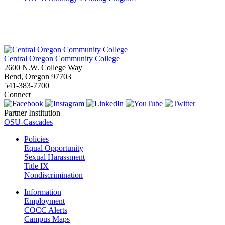
Central Oregon Community College
2600 N.W. College Way
Bend, Oregon 97703
541-383-7700
Connect
Partner Institution
OSU-Cascades
Policies
Equal Opportunity
Sexual Harassment
Title IX
Nondiscrimination
Information
Employment
COCC Alerts
Campus Maps