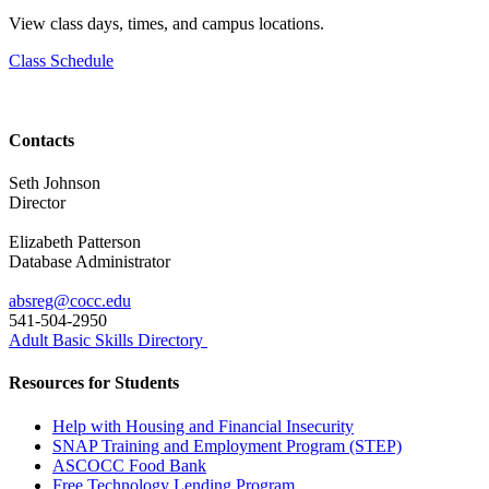
View class days, times, and campus locations.
Class Schedule
Contacts
Seth Johnson
Director
Elizabeth Patterson
Database Administrator
absreg@cocc.edu
541-504-2950
Adult Basic Skills Directory
Resources for Students
Help with Housing and Financial Insecurity
SNAP Training and Employment Program (STEP)
ASCOCC Food Bank
Free Technology Lending Program