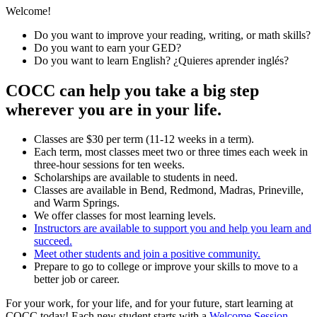
Welcome!
Do you want to improve your reading, writing, or math skills?
Do you want to earn your GED?
Do you want to learn English? ¿Quieres aprender inglés?
COCC can help you take a big step
wherever you are in your life.
Classes are $30 per term (11-12 weeks in a term).
Each term, most classes meet two or three times each week in
three-hour sessions for ten weeks.
Scholarships are available to students in need.
Classes are available in Bend, Redmond, Madras, Prineville,
and Warm Springs.
We offer classes for most learning levels.
Instructors are available to support you and help you learn and
succeed.
Meet other students and join a positive community.
Prepare to go to college or improve your skills to move to a
better job or career.
For your work, for your life, and for your future, start learning at
COCC today! Each new student starts with a
Welcome Session
.