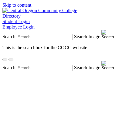
Skip to content
Directory
Student Login
Employee Login
Search
Search Image
This is the searchbox for the COCC website
Search
Search Image