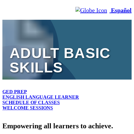
Español
GED PREP
ENGLISH LANGUAGE LEARNER
SCHEDULE OF CLASSES
WELCOME SESSIONS
Empowering all learners to achieve.