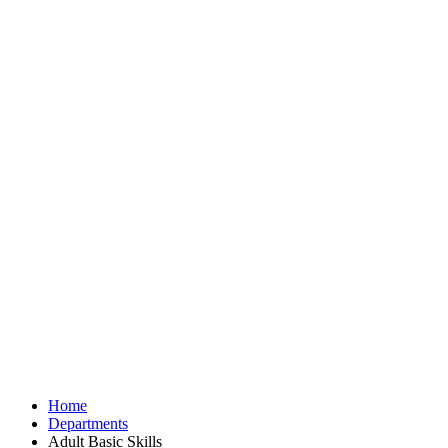
Home
Departments
Adult Basic Skills