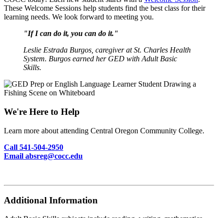
These Welcome Sessions help students find the best class for their
learning needs. We look forward to meeting you.
"If I can do it, you can do it."
Leslie Estrada Burgos, caregiver at St. Charles Health
System. Burgos earned her GED with Adult Basic
Skills.
We're Here to Help
Learn more about attending Central Oregon Community College.
Call 541-504-2950
Email absreg@cocc.edu
Additional Information