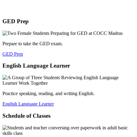
GED Prep
Prepare to take the GED exam.
GED Prep
English Language Learner
Practice speaking, reading, and writing English.
English Language Learner
Schedule of Classes