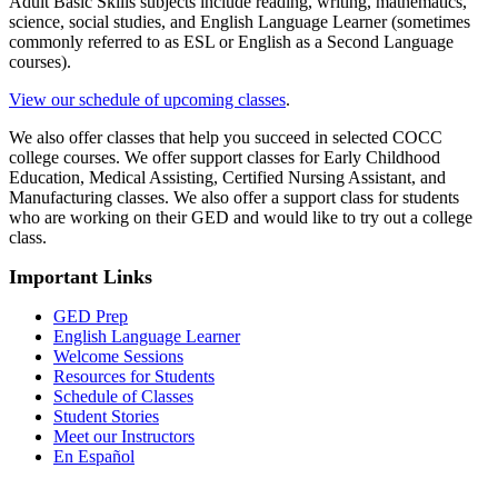
Adult Basic Skills subjects include reading, writing, mathematics,
science, social studies, and English Language Learner (sometimes
commonly referred to as ESL or English as a Second Language
courses).
View our schedule of upcoming classes
.
We also offer classes that help you succeed in selected COCC
college courses. We offer support classes for Early Childhood
Education, Medical Assisting, Certified Nursing Assistant, and
Manufacturing classes. We also offer a support class for students
who are working on their GED and would like to try out a college
class.
Important Links
GED Prep
English Language Learner
Welcome Sessions
Resources for Students
Schedule of Classes
Student Stories
Meet our Instructors
En Español