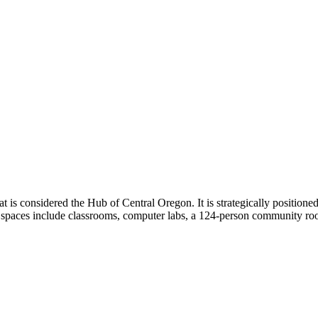
is considered the Hub of Central Oregon. It is strategically positione
l spaces include classrooms, computer labs, a 124-person community r