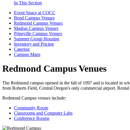
In This Section
Event Space at COCC
Bend Campus Venues
Redmond Campus Venues
Madras Campus Venues
Prineville Campus Venues
Summer Group Housing
Inventory and Pricing
Catering
Campus Maps
Redmond Campus Venues
The Redmond campus opened in the fall of 1997 and is located in what 
from Roberts Field, Central Oregon's only commercial airport. Renta
Redmond Campus venues include:
Community Room
Classrooms and Computer Labs
Conference Rooms