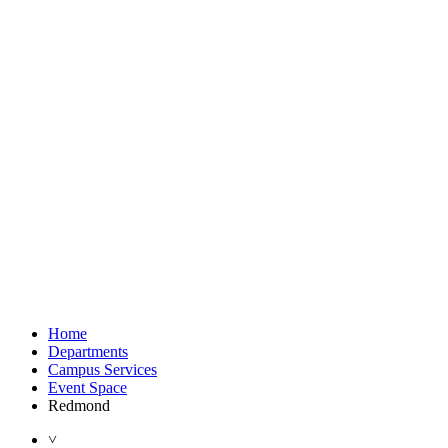
Home
Departments
Campus Services
Event Space
Redmond
˅