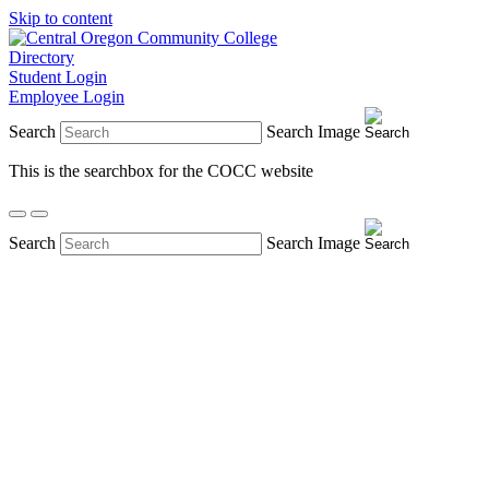
Skip to content
Directory
Student Login
Employee Login
Search
Search Image
This is the searchbox for the COCC website
Search
Search Image