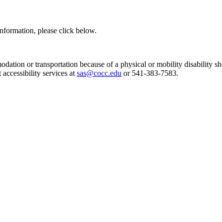
information, please click below.
dation or transportation because of a physical or mobility disability
 accessibility services at
sas@cocc.edu
or 541-383-7583.