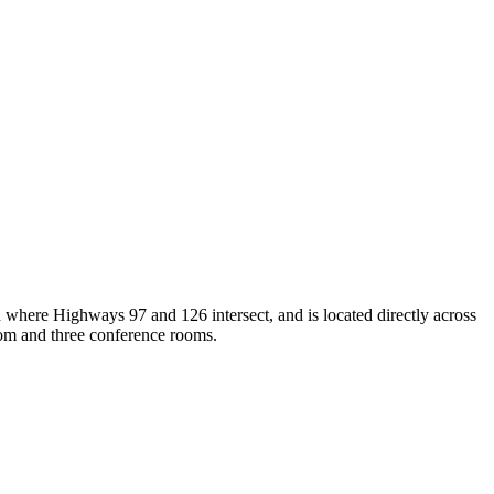
d where Highways 97 and 126 intersect, and is located directly across
oom and three conference rooms.