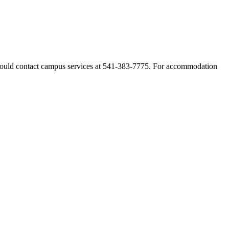
 should contact campus services at 541-383-7775. For accommodation