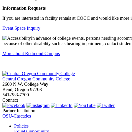
Information Requests
If you are interested in facility rentals at COCC and would like more 
Event Space Inquiry
In advance of college events, persons needing accommo
because of other disability such as hearing impairment, contact student
More about Redmond Campus
Central Oregon Community College
2600 N.W. College Way
Bend, Oregon 97703
541-383-7700
Connect
Partner Institution
OSU-Cascades
Policies
Equal Opportunity